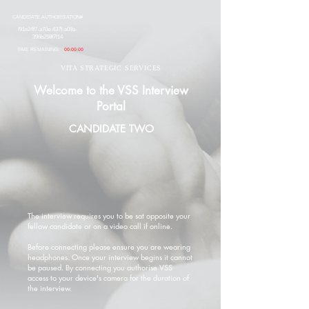
CANDIDATE AUTHORISATION#
f91e24f7-a70e-437f-a09a-
396b258f7f14
TIME REMAINING:
00:00:00
VITA STRATEGIC SERVICES
Welcome to the VSS Interview
Portal
CANDIDATE TWO
The interview requires you to be sat opposite your
fellow candidate or on a video call if online.
Before connecting please ensure you are wearing
headphones. Once your interview begins it cannot
be paused. By connecting you authorise VSS
access to your device's camera for the duration of
the interview.