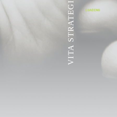
VITA STRATEGIC SERVICES
LOADING