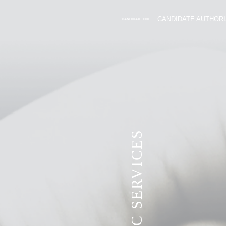
CANDIDATE AUTHORI
CANDIDATE ONE