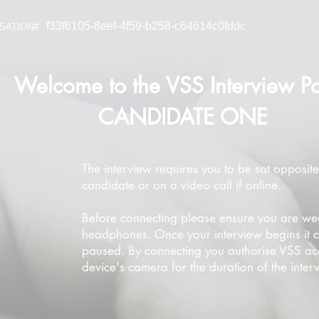
f33f6105-8eef-4f59-b258-c64614c0fddc
SATION#
Welcome to the VSS Interview Po
CANDIDATE ONE
The interview requires you to be sat opposite
candidate or on a video call if online.
Before connecting please ensure you are we
headphones. Once your interview begins it 
paused. By connecting you authorise VSS ac
device's camera for the duration of the inter