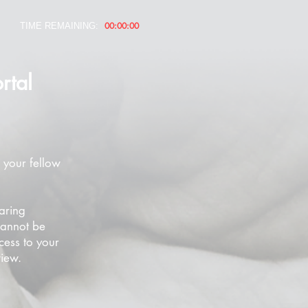
00:00:00
TIME REMAINING:
rtal
 your fellow
aring
cannot be
cess to your
view.