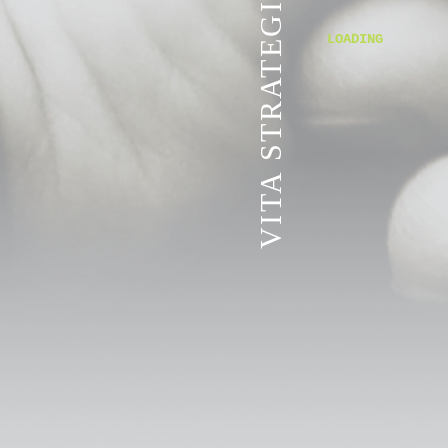
VITA STRATEGIC SERVICES
LOADING