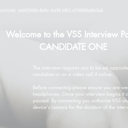
ed403dfd-4b9c-4a36-bf01-d76888a9c0a6
SATION#
Welcome to the VSS Interview Po
CANDIDATE ONE
The interview requires you to be sat opposite
candidate or on a video call if online.
Before connecting please ensure you are we
headphones. Once your interview begins it 
paused. By connecting you authorise VSS ac
device's camera for the duration of the inter