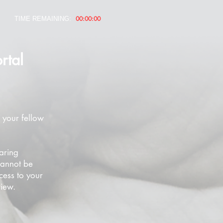
00:00:00
TIME REMAINING:
rtal
 your fellow
aring
cannot be
cess to your
view.