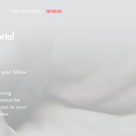
00:00:00
TIME REMAINING:
rtal
 your fellow
aring
cannot be
cess to your
view.