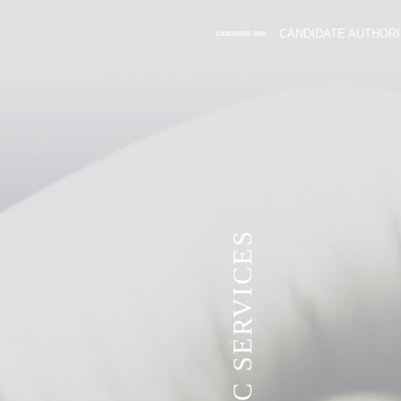
CANDIDATE AUTHORI
CANDIDATE ONE