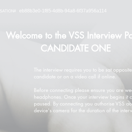
eb88b3e0-1f85-4d8b-94a8-6f37a956a114
SATION#
Welcome to the VSS Interview Po
CANDIDATE ONE
The interview requires you to be sat opposite
candidate or on a video call if online.
Before connecting please ensure you are we
headphones. Once your interview begins it 
paused. By connecting you authorise VSS ac
device's camera for the duration of the inter