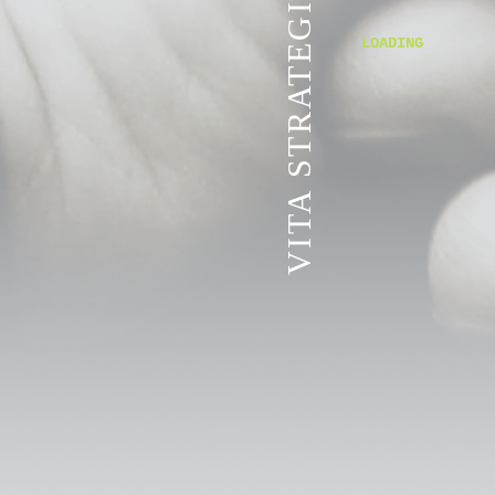
VITA STRATEGIC SERVICES
LOADING