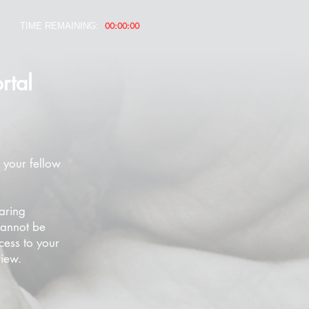
00:00:00
TIME REMAINING:
rtal
 your fellow
aring
cannot be
cess to your
view.