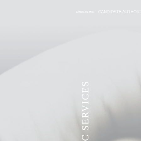
CANDIDATE AUTHORI
CANDIDATE ONE