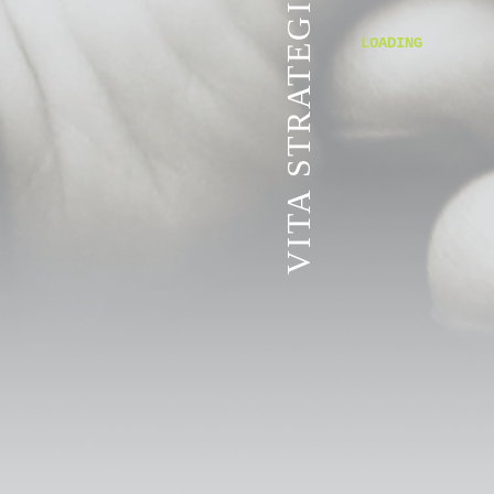
VITA STRATEGIC SERVICES
LOADING