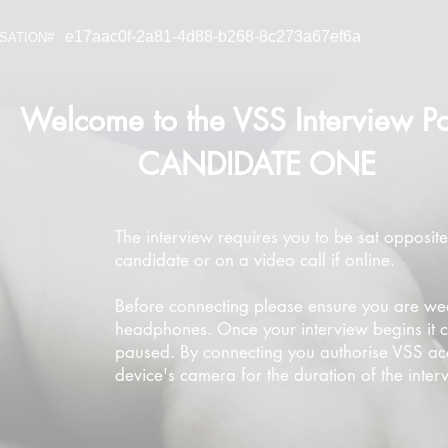
e17aac0f-2a81-4d88-b268-8c273a67ef6a
SATION#
Welcome to the VSS Interview Po
CANDIDATE ONE
The interview requires you to be sat opposite
candidate or on a video call if online.
Before connecting please ensure you are we
headphones. Once your interview begins it 
paused. By connecting you authorise VSS ac
device's camera for the duration of the inter