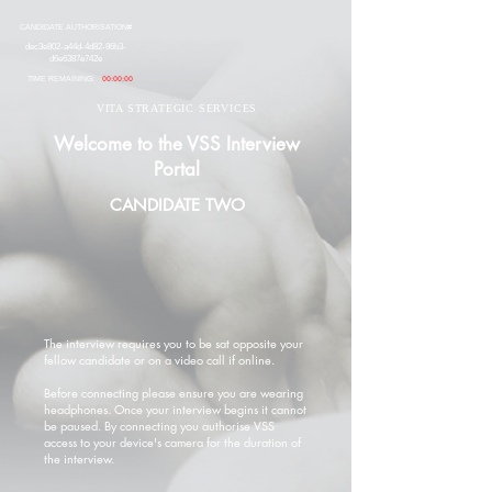
CANDIDATE AUTHORISATION#
dec3e802-a44d-4d82-86b3-
d6e6387e742e
TIME REMAINING:
00:00:00
VITA STRATEGIC SERVICES
Welcome to the VSS Interview
Portal
CANDIDATE TWO
The interview requires you to be sat opposite your
fellow candidate or on a video call if online.
Before connecting please ensure you are wearing
headphones. Once your interview begins it cannot
be paused. By connecting you authorise VSS
access to your device's camera for the duration of
the interview.