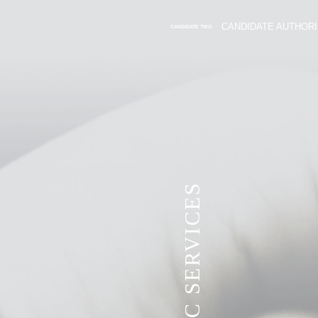
CANDIDATE AUTHORI
CANDIDATE TWO