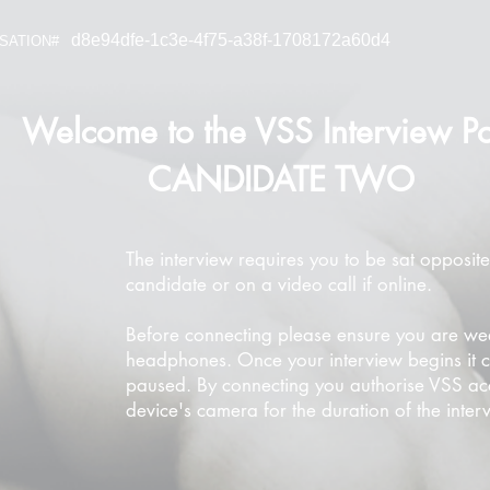
d8e94dfe-1c3e-4f75-a38f-1708172a60d4
SATION#
Welcome to the VSS Interview Po
CANDIDATE TWO
The interview requires you to be sat opposite
candidate or on a video call if online.
Before connecting please ensure you are we
headphones. Once your interview begins it 
paused. By connecting you authorise VSS ac
device's camera for the duration of the inter