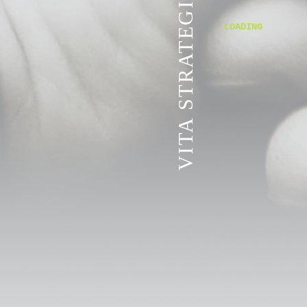
VITA STRATEGIC SERVICES
LOADING