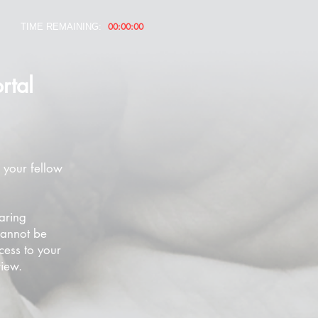
00:00:00
TIME REMAINING:
rtal
 your fellow
aring
cannot be
cess to your
view.