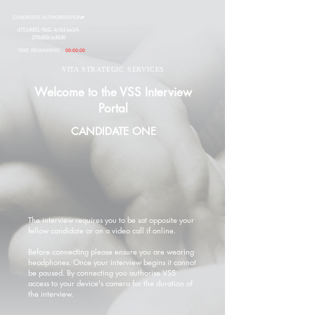
CANDIDATE AUTHORISATION#
d7614681-f9d1-4c0d-be14-
209d68cbd6d6
TIME REMAINING:
00:00:00
VITA STRATEGIC SERVICES
Welcome to the VSS Interview
Portal
CANDIDATE ONE
The interview requires you to be sat opposite your
fellow candidate or on a video call if online.
Before connecting please ensure you are wearing
headphones. Once your interview begins it cannot
be paused. By connecting you authorise VSS
access to your device's camera for the duration of
the interview.