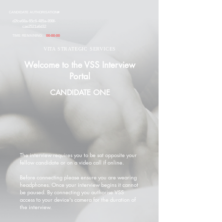
CANDIDATE AUTHORISATION#
d2fce68a-65c6-485a-898f-
cae2521a6d32
TIME REMAINING:
00:00:00
VITA STRATEGIC SERVICES
Welcome to the VSS Interview
Portal
CANDIDATE ONE
The interview requires you to be sat opposite your
fellow candidate or on a video call if online.
Before connecting please ensure you are wearing
headphones. Once your interview begins it cannot
be paused. By connecting you authorise VSS
access to your device's camera for the duration of
the interview.