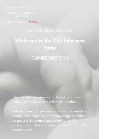
CANDIDATE AUTHORISATION#
d078b403-ae03-4911-a87d-
97b43577c6ac
TIME REMAINING:
00:00:00
VITA STRATEGIC SERVICES
Welcome to the VSS Interview
Portal
CANDIDATE ONE
The interview requires you to be sat opposite your
fellow candidate or on a video call if online.
Before connecting please ensure you are wearing
headphones. Once your interview begins it cannot
be paused. By connecting you authorise VSS
access to your device's camera for the duration of
the interview.