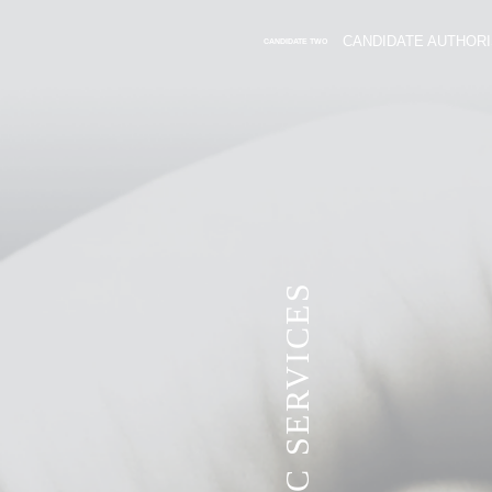
CANDIDATE AUTHORI
CANDIDATE TWO