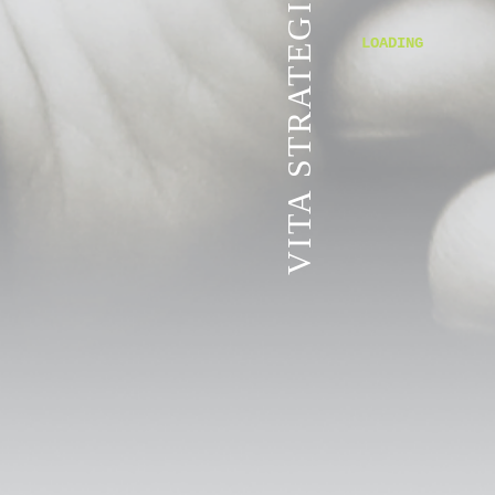
VITA STRATEGIC SERVICES
LOADING