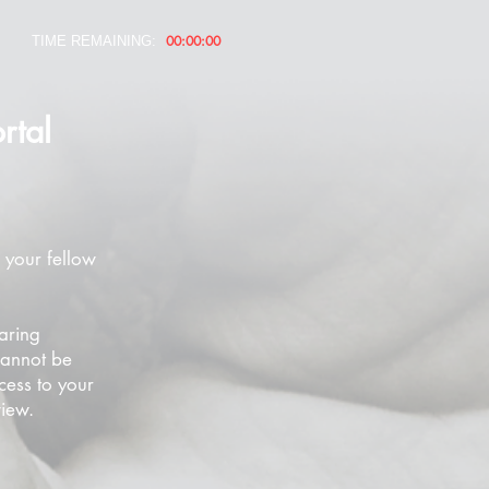
00:00:00
TIME REMAINING:
rtal
 your fellow
aring
cannot be
cess to your
view.