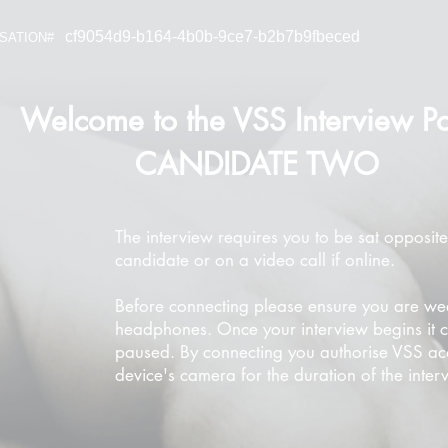
cf9054d9-b164-4b0b-9ce7-b2b7b9fbeced
SATION#
Welcome to the VSS Interview Po
CANDIDATE TWO
The interview requires you to be sat opposite
candidate or on a video call if online.
Before connecting please ensure you are we
headphones. Once your interview begins it 
paused. By connecting you authorise VSS ac
device's camera for the duration of the inter