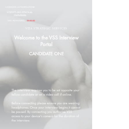
CANDIDATE AUTHORISATION#
b7320475-dbf2-405d-9cab-
10b05d5fd4fb
TIME REMAINING:
00:00:00
VITA STRATEGIC SERVICES
Welcome to the VSS Interview
Portal
CANDIDATE ONE
The interview requires you to be sat opposite your
fellow candidate or on a video call if online.
Before connecting please ensure you are wearing
headphones. Once your interview begins it cannot
be paused. By connecting you authorise VSS
access to your device's camera for the duration of
the interview.