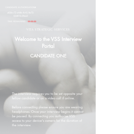
CANDIDATE AUTHORISATION#
af18cc72-e4db-4c41-8e73-
02d872c29a12
TIME REMAINING:
00:00:00
VITA STRATEGIC SERVICES
Welcome to the VSS Interview
Portal
CANDIDATE ONE
The interview requires you to be sat opposite your
fellow candidate or on a video call if online.
Before connecting please ensure you are wearing
headphones. Once your interview begins it cannot
be paused. By connecting you authorise VSS
access to your device's camera for the duration of
the interview.