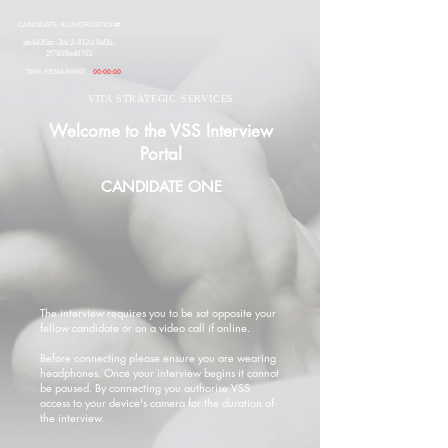
CANDIDATE AUTHORISATION#
ab4d35ac-3dc2-412d-8e0b-
2f7859ed8763
TIME REMAINING:
00:00:00
VITA STRATEGIC SERVICES
Welcome to the VSS Interview
Portal
CANDIDATE ONE
The interview requires you to be sat opposite your
fellow candidate or on a video call if online.
Before connecting please ensure you are wearing
headphones. Once your interview begins it cannot
be paused. By connecting you authorise VSS
access to your device's camera for the duration of
the interview.