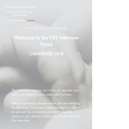
CANDIDATE AUTHORISATION#
aa34bd97-3372-4822-a45e-
e55a19da4496
TIME REMAINING:
00:00:00
VITA STRATEGIC SERVICES
Welcome to the VSS Interview
Portal
CANDIDATE ONE
The interview requires you to be sat opposite your
fellow candidate or on a video call if online.
Before connecting please ensure you are wearing
headphones. Once your interview begins it cannot
be paused. By connecting you authorise VSS
access to your device's camera for the duration of
the interview.