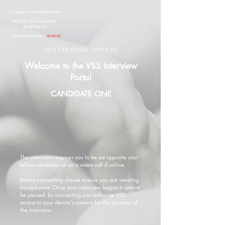
CANDIDATE AUTHORISATION#
8f703e1f-1b7e-4e1b-9055-
48aab79ac124
TIME REMAINING:
00:00:00
VITA STRATEGIC SERVICES
Welcome to the VSS Interview
Portal
CANDIDATE ONE
The interview requires you to be sat opposite your
fellow candidate or on a video call if online.
Before connecting please ensure you are wearing
headphones. Once your interview begins it cannot
be paused. By connecting you authorise VSS
access to your device's camera for the duration of
the interview.