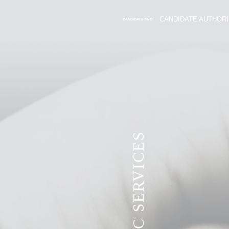
CANDIDATE AUTHORI
CANDIDATE TWO