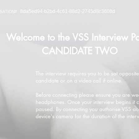
8da5ed94-b2bd-4c61-88d2-2745d8c3608d
SATION#
Welcome to the VSS Interview Po
CANDIDATE TWO
The interview requires you to be sat opposite
candidate or on a video call if online.
Before connecting please ensure you are we
headphones. Once your interview begins it 
paused. By connecting you authorise VSS ac
device's camera for the duration of the inter