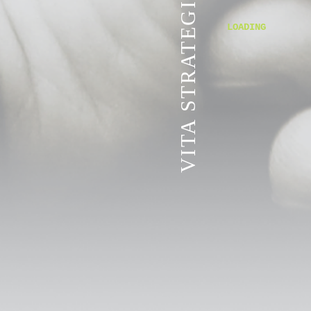
VITA STRATEGIC SERVICES
LOADING