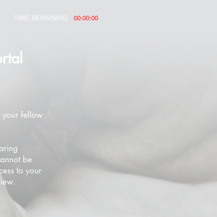
00:00:00
TIME REMAINING:
rtal
 your fellow
aring
cannot be
cess to your
view.