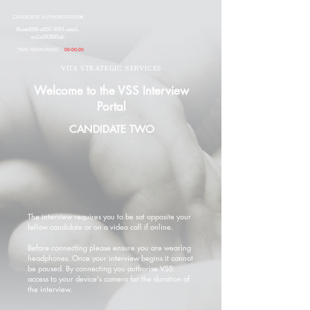
CANDIDATE AUTHORISATION#
8baed899-a650-4091-aee1-
ea1a383885ab
TIME REMAINING:
00:00:00
VITA STRATEGIC SERVICES
Welcome to the VSS Interview
Portal
CANDIDATE TWO
The interview requires you to be sat opposite your
fellow candidate or on a video call if online.
Before connecting please ensure you are wearing
headphones. Once your interview begins it cannot
be paused. By connecting you authorise VSS
access to your device's camera for the duration of
the interview.