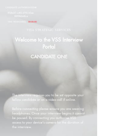
CANDIDATE AUTHORISATION#
6f19e1f7-cd65-4791-b5ae-
f4055b2e6fca
TIME REMAINING:
00:00:00
VITA STRATEGIC SERVICES
Welcome to the VSS Interview
Portal
CANDIDATE ONE
The interview requires you to be sat opposite your
fellow candidate or on a video call if online.
Before connecting please ensure you are wearing
headphones. Once your interview begins it cannot
be paused. By connecting you authorise VSS
access to your device's camera for the duration of
the interview.