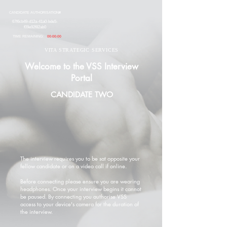
CANDIDATE AUTHORISATION#
67f6cb49-d12a-41a0-bde5-
f09e92f82ab0
TIME REMAINING:
00:00:00
VITA STRATEGIC SERVICES
Welcome to the VSS Interview
Portal
CANDIDATE TWO
The interview requires you to be sat opposite your
fellow candidate or on a video call if online.
Before connecting please ensure you are wearing
headphones. Once your interview begins it cannot
be paused. By connecting you authorise VSS
access to your device's camera for the duration of
the interview.