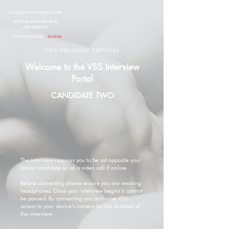
CANDIDATE AUTHORISATION#
4ef715de-1128-434b-96a9-
b46c66009244
TIME REMAINING:
00:00:00
VITA STRATEGIC SERVICES
Welcome to the VSS Interview
Portal
CANDIDATE TWO
The interview requires you to be sat opposite your
fellow candidate or on a video call if online.
Before connecting please ensure you are wearing
headphones. Once your interview begins it cannot
be paused. By connecting you authorise VSS
access to your device's camera for the duration of
the interview.