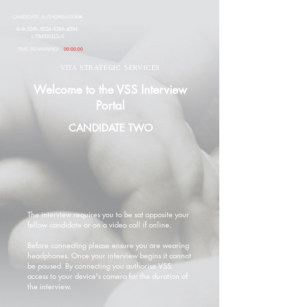
CANDIDATE AUTHORISATION#
4c4c334b-862d-4384-a05d-
c75b050113c4
TIME REMAINING:
00:00:00
VITA STRATEGIC SERVICES
Welcome to the VSS Interview
Portal
CANDIDATE TWO
The interview requires you to be sat opposite your
fellow candidate or on a video call if online.
Before connecting please ensure you are wearing
headphones. Once your interview begins it cannot
be paused. By connecting you authorise VSS
access to your device's camera for the duration of
the interview.