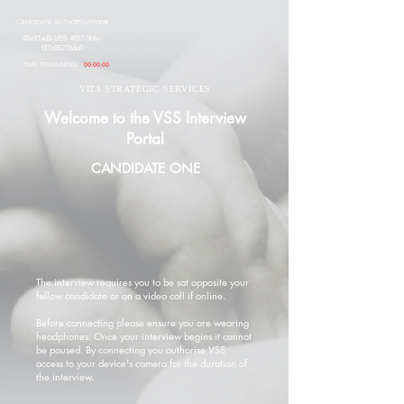
CANDIDATE AUTHORISATION#
48e91ad8-bf59-4657-9bfe-
f37e06276de0
TIME REMAINING:
00:00:00
VITA STRATEGIC SERVICES
Welcome to the VSS Interview
Portal
CANDIDATE ONE
The interview requires you to be sat opposite your
fellow candidate or on a video call if online.
Before connecting please ensure you are wearing
headphones. Once your interview begins it cannot
be paused. By connecting you authorise VSS
access to your device's camera for the duration of
the interview.