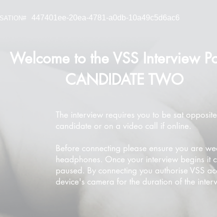
447401ee-20ea-4781-a0db-10a49c5d6ac6
SATION#
Welcome to the VSS Interview Po
CANDIDATE TWO
The interview requires you to be sat opposite
candidate or on a video call if online.
Before connecting please ensure you are we
headphones. Once your interview begins it 
paused. By connecting you authorise VSS ac
device's camera for the duration of the inter