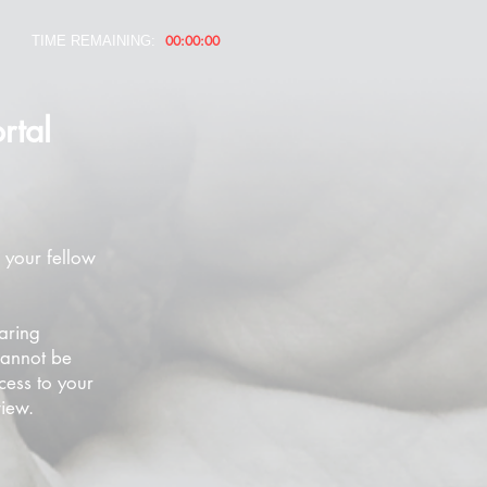
00:00:00
TIME REMAINING:
rtal
 your fellow
aring
cannot be
cess to your
view.