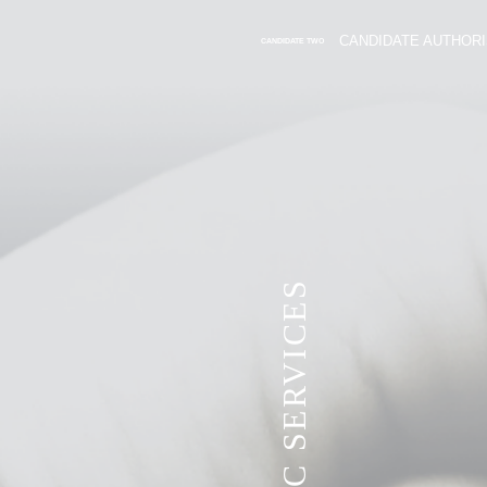
CANDIDATE AUTHORI
CANDIDATE TWO