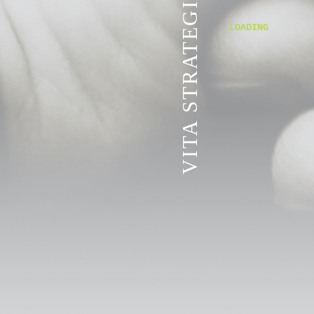
VITA STRATEGIC SERVICES
LOADING