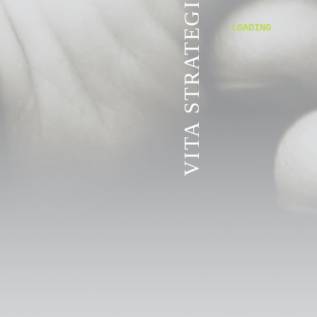
VITA STRATEGIC SERVICES
LOADING