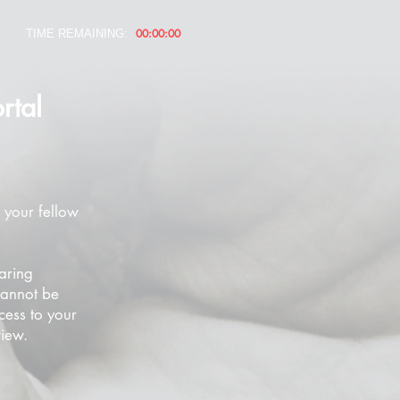
00:00:00
TIME REMAINING:
rtal
 your fellow
aring
cannot be
cess to your
view.