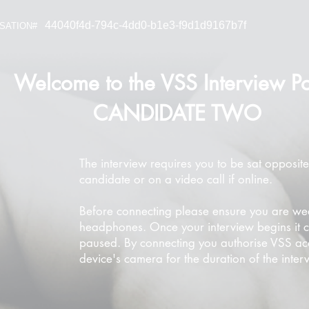
44040f4d-794c-4dd0-b1e3-f9d1d9167b7f
SATION#
Welcome to the VSS Interview Po
CANDIDATE TWO
The interview requires you to be sat opposite
candidate or on a video call if online.
Before connecting please ensure you are we
headphones. Once your interview begins it 
paused. By connecting you authorise VSS ac
device's camera for the duration of the inter