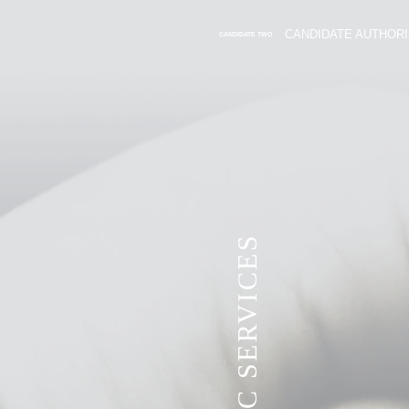
CANDIDATE AUTHORI
CANDIDATE TWO