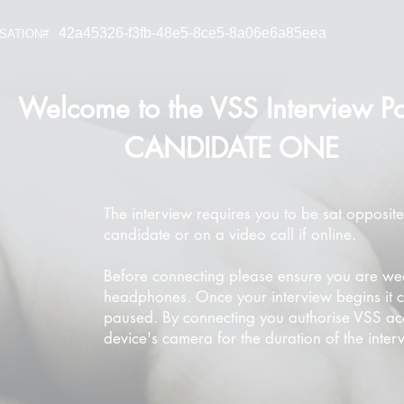
42a45326-f3fb-48e5-8ce5-8a06e6a85eea
SATION#
Welcome to the VSS Interview Po
CANDIDATE ONE
The interview requires you to be sat opposite
candidate or on a video call if online.
Before connecting please ensure you are we
headphones. Once your interview begins it 
paused. By connecting you authorise VSS ac
device's camera for the duration of the inter