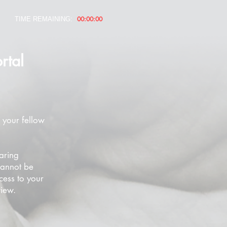
00:00:00
TIME REMAINING:
rtal
 your fellow
aring
cannot be
cess to your
view.