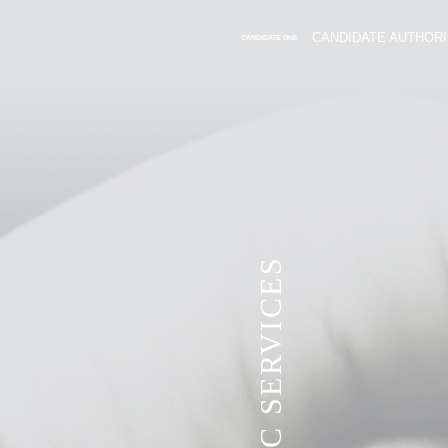
CANDIDATE AUTHORI
CANDIDATE ONE