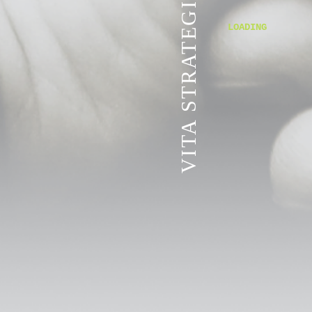
VITA STRATEGIC SERVICES
LOADING