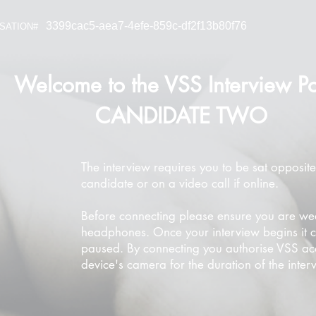
3399cac5-aea7-4efe-859c-df2f13b80f76
SATION#
Welcome to the VSS Interview Po
CANDIDATE TWO
The interview requires you to be sat opposite
candidate or on a video call if online.
Before connecting please ensure you are we
headphones. Once your interview begins it 
paused. By connecting you authorise VSS ac
device's camera for the duration of the inter