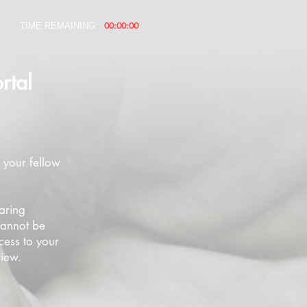
00:00:00
TIME REMAINING:
rtal
 your fellow
aring
cannot be
cess to your
view.