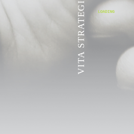
VITA STRATEGIC SERVICES
LOADING