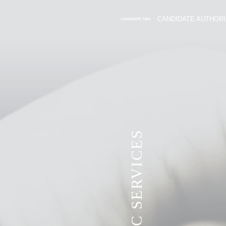
CANDIDATE AUTHORI
CANDIDATE TWO