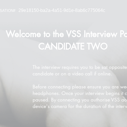
29e18150-ba2a-4a51-9d1e-8ab6c775064c
SATION#
Welcome to the VSS Interview Po
CANDIDATE TWO
The interview requires you to be sat opposite
candidate or on a video call if online.
Before connecting please ensure you are we
headphones. Once your interview begins it 
paused. By connecting you authorise VSS ac
device's camera for the duration of the inter