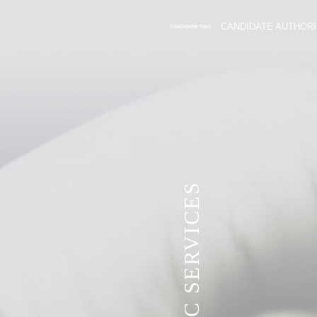
CANDIDATE AUTHORI
CANDIDATE TWO