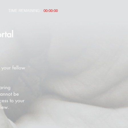
00:00:00
TIME REMAINING:
rtal
 your fellow
aring
cannot be
cess to your
view.