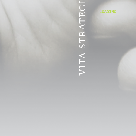
VITA STRATEGIC SERVICES
LOADING