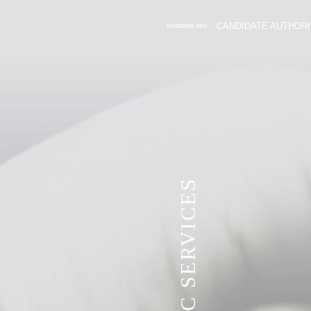
CANDIDATE AUTHORI
CANDIDATE TWO