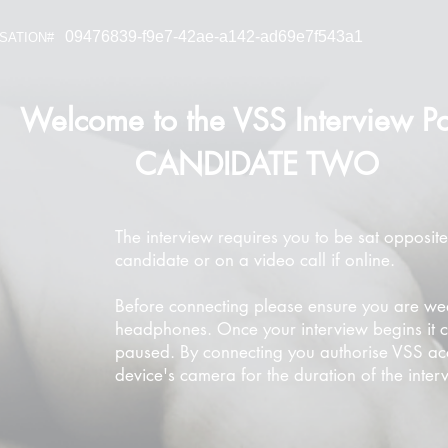
09476839-f9e7-42ae-a142-ad69e7f543a1
SATION#
Welcome to the VSS Interview Po
CANDIDATE TWO
The interview requires you to be sat opposite
candidate or on a video call if online.
Before connecting please ensure you are we
headphones. Once your interview begins it 
paused. By connecting you authorise VSS ac
device's camera for the duration of the inter