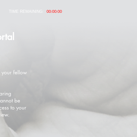
00:00:00
TIME REMAINING:
rtal
 your fellow
aring
cannot be
cess to your
view.