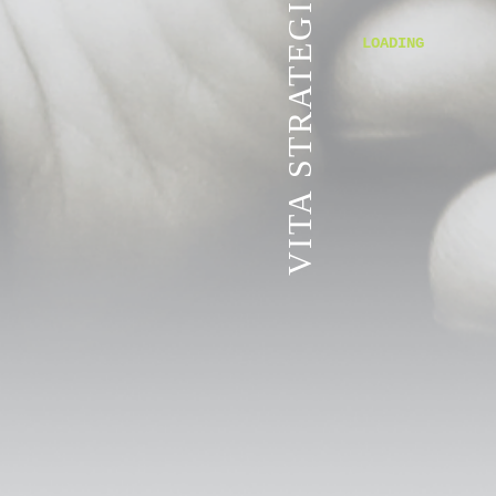
VITA STRATEGIC SERVICES
LOADING