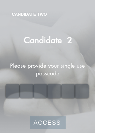
CANDIDATE TWO
Candidate
2
Please provide your single use
passcode
ACCESS