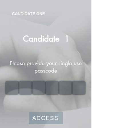
CANDIDATE ONE
Candidate
1
Please provide your single use
passcode
ACCESS