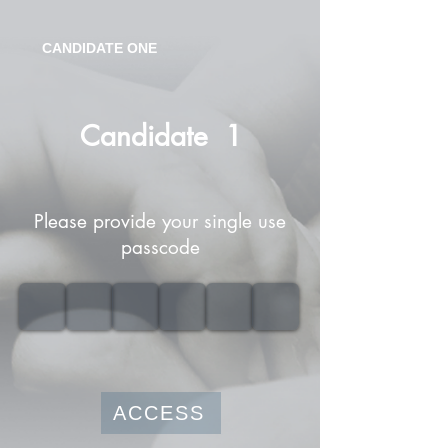
CANDIDATE ONE
Candidate
1
Please provide your single use
passcode
ACCESS