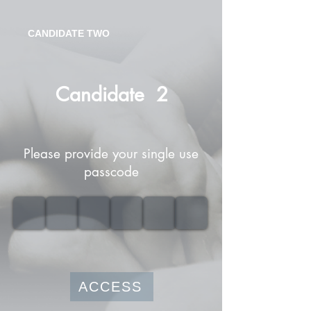
CANDIDATE TWO
Candidate
2
Please provide your single use
passcode
ACCESS