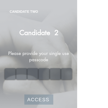
CANDIDATE TWO
Candidate
2
Please provide your single use
passcode
ACCESS