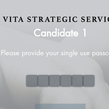
Candidate
1
Please provide your single use pass