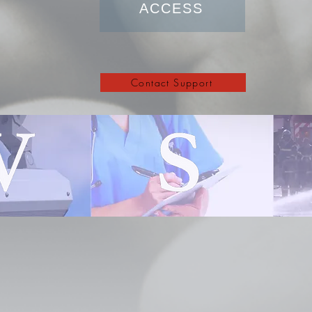
ACCESS
Contact Support