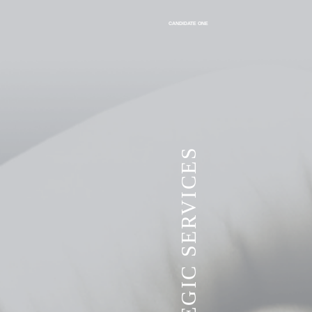
CANDIDATE ONE
VITA STRATEGIC SERVICES