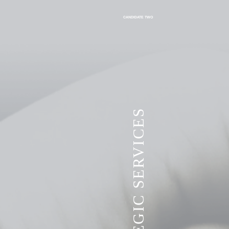
CANDIDATE TWO
VITA STRATEGIC SERVICES