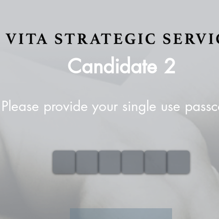
Candidate
2
Please provide your single use pass