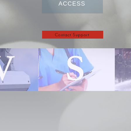
ACCESS
Contact Support