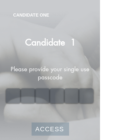
CANDIDATE ONE
Candidate
1
Please provide your single use
passcode
ACCESS