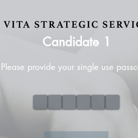
Candidate
1
Please provide your single use pass