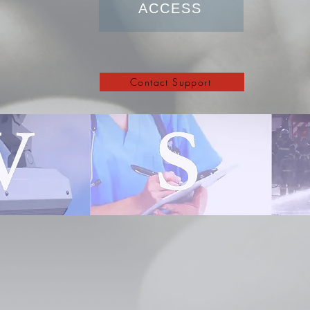
ACCESS
Contact Support