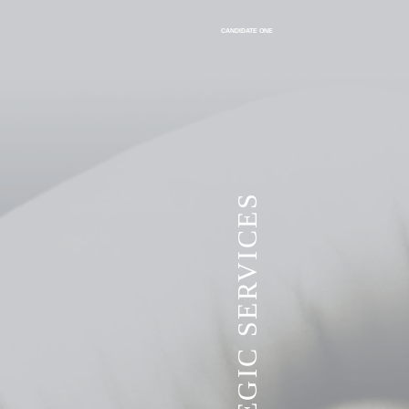
CANDIDATE ONE
VITA STRATEGIC SERVICES