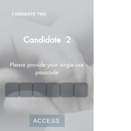
CANDIDATE TWO
Candidate
2
Please provide your single use
passcode
ACCESS