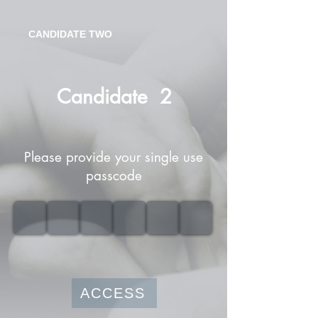
CANDIDATE TWO
Candidate
2
Please provide your single use
passcode
ACCESS