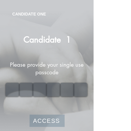
CANDIDATE ONE
Candidate
1
Please provide your single use
passcode
ACCESS