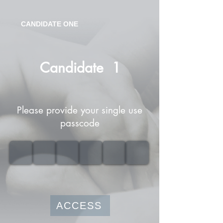
CANDIDATE ONE
Candidate
1
Please provide your single use
passcode
ACCESS