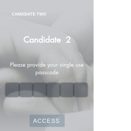
CANDIDATE TWO
Candidate
2
Please provide your single use
passcode
ACCESS