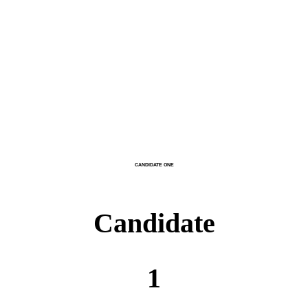
CANDIDATE ONE
Candidate
1