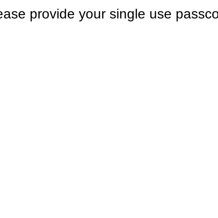
ease provide your single use passc