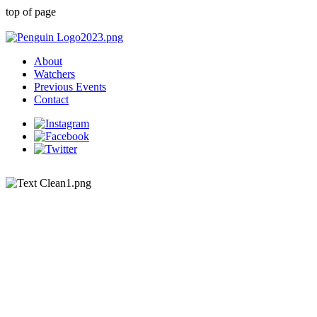
top of page
About
Watchers
Previous Events
Contact