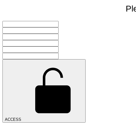
Pl
ACCESS