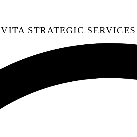
VITA STRATEGIC SERVICES