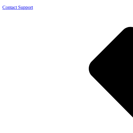
Contact Support