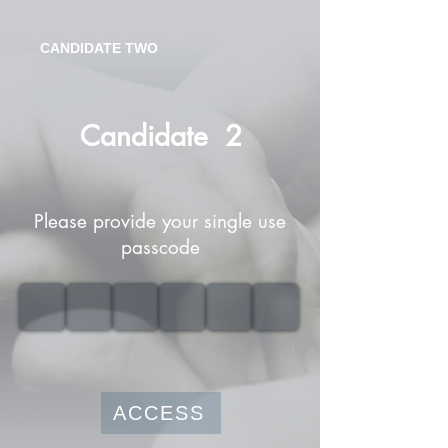
CANDIDATE TWO
Candidate
2
Please provide your single use
passcode
ACCESS