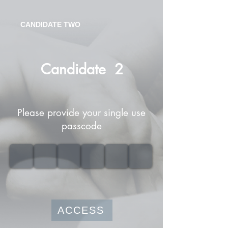
CANDIDATE TWO
Candidate
2
Please provide your single use
passcode
ACCESS