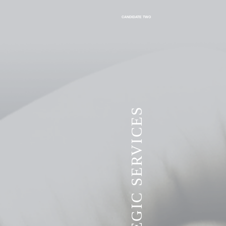
CANDIDATE TWO
VITA STRATEGIC SERVICES