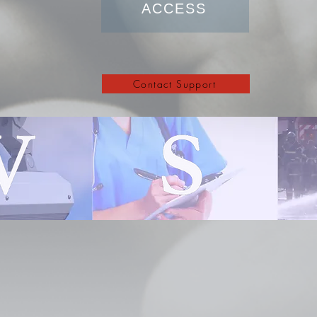
ACCESS
Contact Support