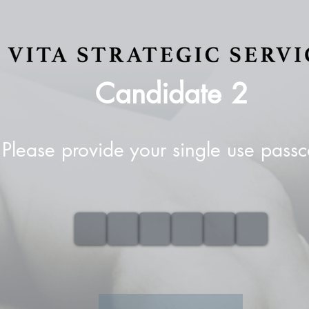
Candidate
2
Please provide your single use pass