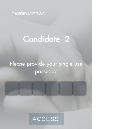
CANDIDATE TWO
Candidate
2
Please provide your single use
passcode
ACCESS