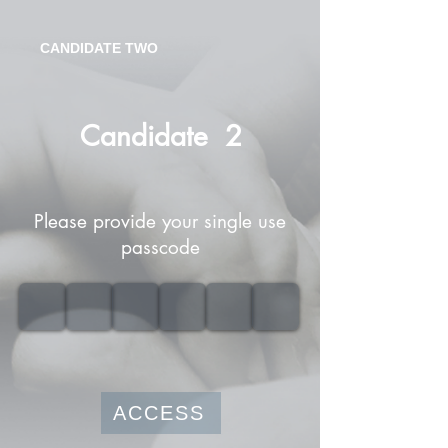
CANDIDATE TWO
Candidate
2
Please provide your single use
passcode
ACCESS