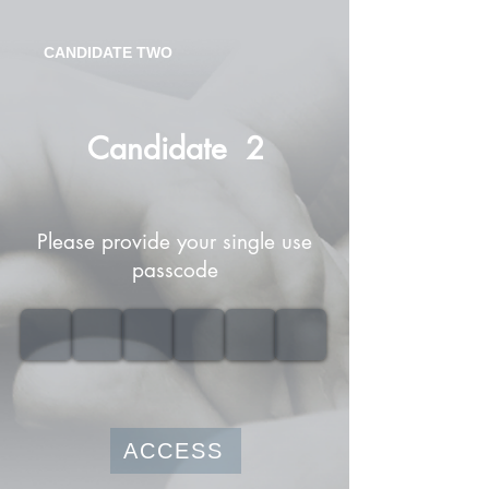
CANDIDATE TWO
Candidate
2
Please provide your single use
passcode
ACCESS